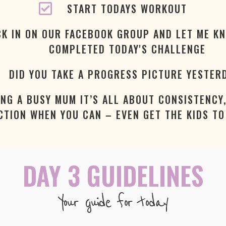
START TODAYS WORKOUT
K IN ON OUR FACEBOOK GROUP AND LET ME K
COMPLETED TODAY'S CHALLENGE
DID YOU TAKE A PROGRESS PICTURE YESTER
ING A BUSY MUM IT’S ALL ABOUT CONSISTENCY,
CTION WHEN YOU CAN – EVEN GET THE KIDS TO 
DAY 3 GUIDELINES
Your guide for today