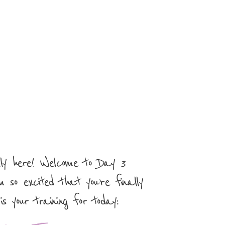
elly here! Welcome to Day 3
m so excited that you’re finally
is your training for today: