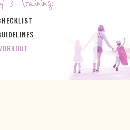
y 3 Training:
CHECKLIST
GUIDELINES
 WORKOUT