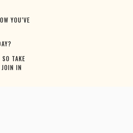
NOW YOU’VE
DAY?
 SO TAKE
JOIN IN