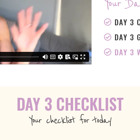
Your Da
DAY 3 
DAY 3 
DAY 3
DAY 3 CHECKLIST
Your checklist for today