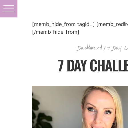
[memb_hide_from tagid=] [memb_redire
[/memb_hide_from]
Dashboard
/
7 Day C
7 DAY CHALLE