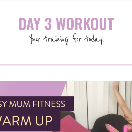
DAY 3 WORKOUT
Your training for today: