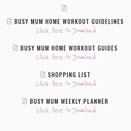
BUSY MUM HOME WORKOUT GUIDELINES
Click Here to Download
BUSY MUM HOME WORKOUT GUIDES
Click Here to Download
SHOPPING LIST
Click Here to Download
BUSY MUM WEEKLY PLANNER
Click Here to Download