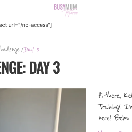
ct url="/no-access"]
hallenge
/
Day 3
NGE: DAY 3
Hi there, K
Training! I’
here! Below 