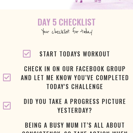
DAY 5 CHECKLIST
Your checklist for today
START TODAYS WORKOUT
CHECK IN ON OUR FACEBOOK GROUP
AND LET ME KNOW YOU’VE COMPLETED
TODAY'S CHALLENGE
DID YOU TAKE A PROGRESS PICTURE
YESTERDAY?
BEING A BUSY MUM IT’S ALL ABOUT