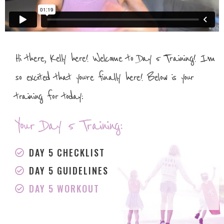
Hi there, Kelly here! Welcome to Day 5 Training! I’m
so excited that you’re finally here! Below is your
training for today:
Your Day 5 Training:
DAY 5 CHECKLIST
DAY 5 GUIDELINES
DAY 5 WORKOUT