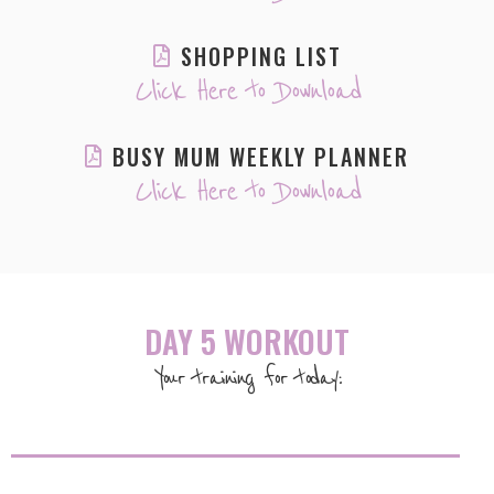
SHOPPING LIST
Click Here to Download
BUSY MUM WEEKLY PLANNER
Click Here to Download
DAY 5 WORKOUT
Your training for today: