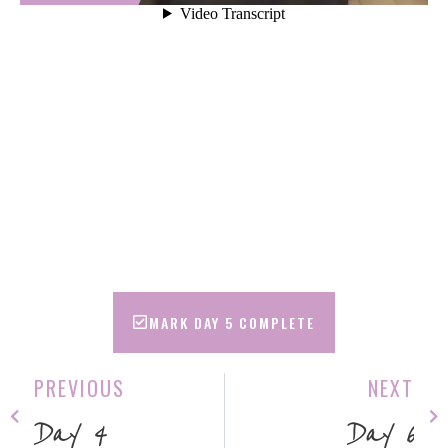
MARK DAY 5 COMPLETE
PREVIOUS
NEXT
Day 4
Day 6