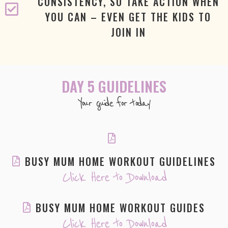
CONSISTENCY, SO TAKE ACTION WHEN
YOU CAN – EVEN GET THE KIDS TO
JOIN IN
DAY 5 GUIDELINES
Your guide for today
BUSY MUM HOME WORKOUT GUIDELINES
Click Here to Download
BUSY MUM HOME WORKOUT GUIDES
Click Here to Download