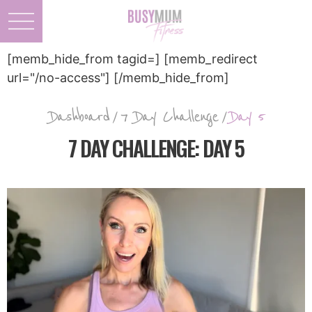
[memb_hide_from tagid=] [memb_redirect
url="/no-access"] [/memb_hide_from]
Dashboard
/
7 Day Challenge
/
Day 5
7 DAY CHALLENGE: DAY 5