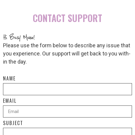
CONTACT SUPPORT
Hi Busy Mum!
Please use the form below to describe any issue that
you experience. Our support will get back to you with-
in the day.
NAME
EMAIL
SUBJECT