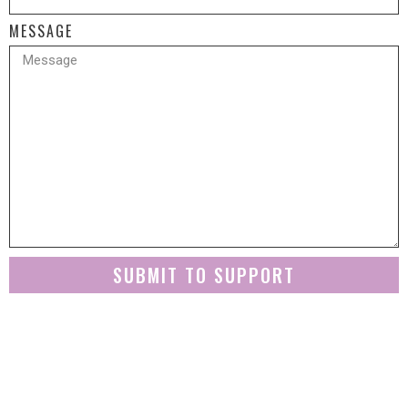
MESSAGE
SUBMIT TO SUPPORT