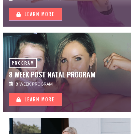
LEARN MORE
PROGRAM
8 WEEK POST NATAL PROGRAM
8 WEEK PROGRAM
LEARN MORE