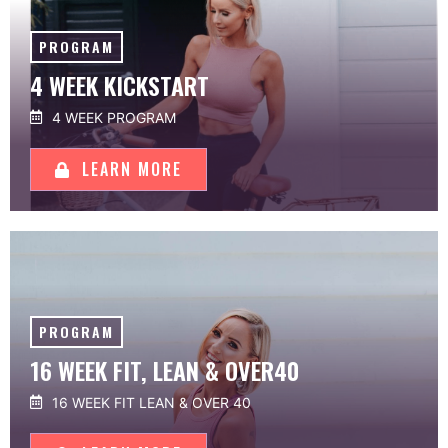
PROGRAM
4 WEEK KICKSTART
4 WEEK PROGRAM
LEARN MORE
PROGRAM
16 WEEK FIT, LEAN & OVER40
16 WEEK FIT LEAN & OVER 40