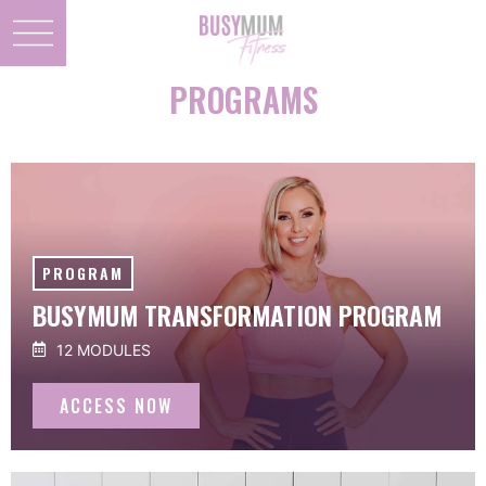
PROGRAMS
PROGRAM
BUSYMUM TRANSFORMATION PROGRAM
12 MODULES
ACCESS NOW