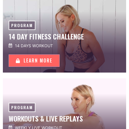
PROGRAM
14 DAY FITNESS CHALLENGE
14 DAYS WORKOUT
LEARN MORE
PROGRAM
WORKOUTS & LIVE REPLAYS
WEEKLY LIVE WORKOUT