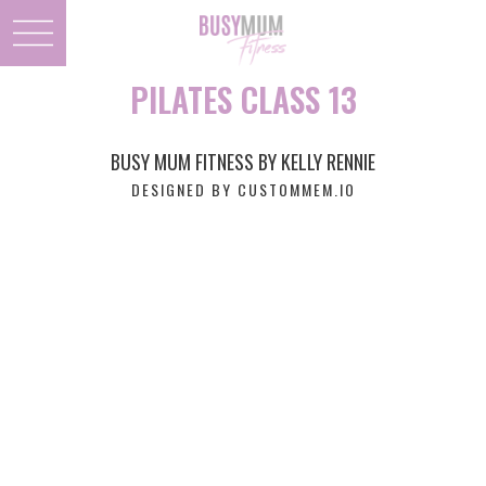
PILATES CLASS 13
BUSY MUM FITNESS BY KELLY RENNIE
DESIGNED BY CUSTOMMEM.IO