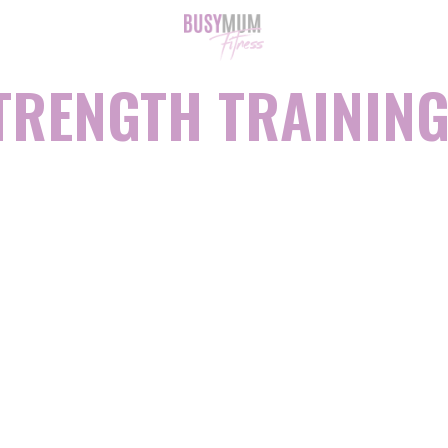
TRENGTH TRAINING