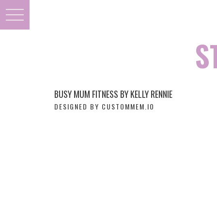
S
BUSY MUM FITNESS BY KELLY RENNIE
DESIGNED BY CUSTOMMEM.IO